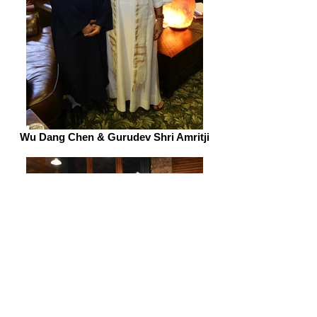
Wu Dang Chen & Gurudev Shri Amritji
Tai Chi
Learn various forms of tai chi, qi gong, dao yin and
meditation