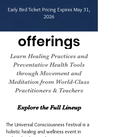
Early Bird Ticket Pricing Expires May 31,
2026
offerings
Learn Healing Practices and
Preventative Health Tools
through Movement and
Meditation from World-Class
Practitioners & Teachers
Explore the Full Lineup
​The Universal Consciousness Festival is a
holistic healing and wellness event in