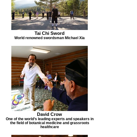
Tai Chi Sword
World renowned swordsman Michael Xia
David Crow
One of the world’s leading experts and speakers in
the field of botanical medicine and grassroots
healthcare