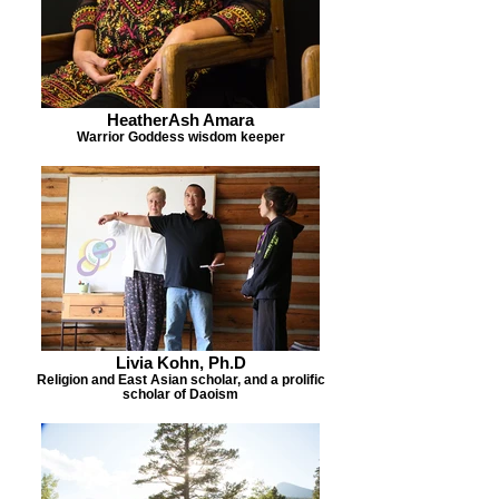
HeatherAsh Amara
Warrior Goddess wisdom keeper
Livia Kohn, Ph.D
Religion and East Asian scholar, and a prolific
scholar of Daoism