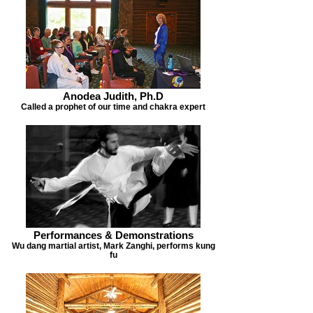
Anodea Judith, Ph.D
Called a prophet of our time and chakra expert
Performances & Demonstrations
Wu dang martial artist, Mark Zanghi, performs kung
fu