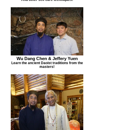
Wu Dang Chen & Jeffery Yuen
Learn the ancient Daoist traditions from the
masters!