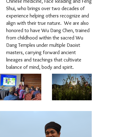
Chinese medicine, Face Reading and Feng
Shui, who brings over two decades of
experience helping others recognize and
align with their true nature. We are also
honored to have Wu Dang Chen, trained
from childhood within the sacred Wu
Dang Temples under multiple Daoist
masters, carrying forward ancient
lineages and teachings that cultivate
balance of mind, body and spirit.