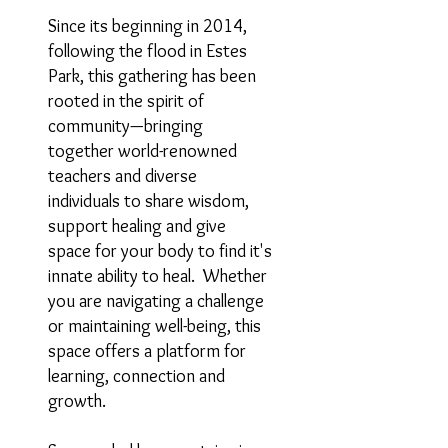
Since its beginning in 2014,
following the flood in Estes
Park, this gathering has been
rooted in the spirit of
community—bringing
together world-renowned
teachers and diverse
individuals to share wisdom,
support healing and give
space for your body to find it's
innate ability to heal. Whether
you are navigating a challenge
or maintaining well-being, this
space offers a platform for
learning, connection and
growth.