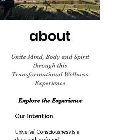
about
Unite Mind, Body and Spirit
through this
Transformational Wellness
Experience
Explore the Experience
Our Intention
Universal Consciousness is a
deep and profound