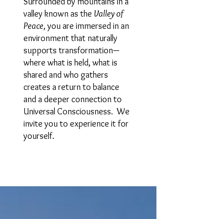
Surrounded by mountains in a
valley known as the
Valley of
Peace
, you are immersed in an
environment that naturally
supports transformation—
where what is held, what is
shared and who gathers
creates a return to balance
and a deeper connection to
Universal Consciousness. We
invite you to experience it for
yourself.