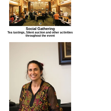
Social Gathering
Tea tastings, Silent auction and other activities
throughout the event