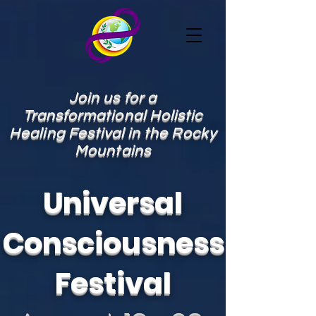
Join us for a
Transformational Holistic
Healing Festival in the Rocky
Mountains
Universal
Consciousness
Festival