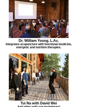
Dr. William Young, L.Ac.
Integrates acupuncture with functional medicine,
energetic and nutrition therapies.
Tui Na with David Wei
And other self care techniques!