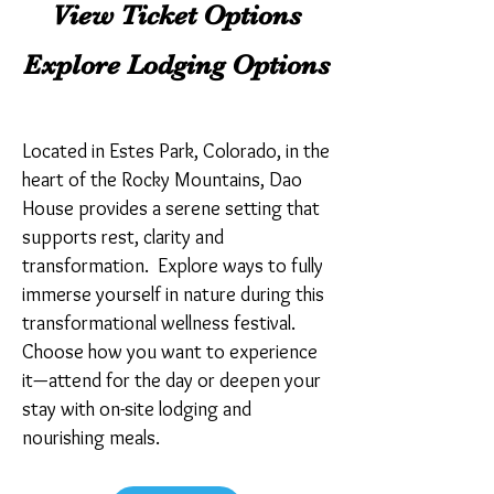
View Ticket Options
Explore Lodging Options
Located in Estes Park, Colorado, in the
heart of the Rocky Mountains, Dao
House provides a serene setting that
supports rest, clarity and
transformation. Explore ways to fully
immerse yourself in nature during this
transformational wellness festival.
Choose how you want to experience
it—attend for the day or deepen your
stay with on-site lodging and
nourishing meals.​​