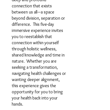
connection that exists
between us all—a space
beyond division, separation or
difference. This five-day
immersive experience invites
you to reestablish that
connection within yourself
through holistic wellness,
shared knowledge and time in
nature. Whether you are
seeking a transformation,
navigating health challenges or
wanting deeper alignment,
this experience gives the
opportunity for you to bring
your health back into your
hands.