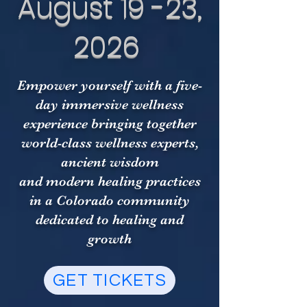
August 19 -23,
2026
Empower yourself with a five-
day immersive wellness
experience bringing together
world-class wellness experts,
ancient wisdom
and modern healing practices
in a Colorado community
dedicated to healing and
growth
GET TICKETS