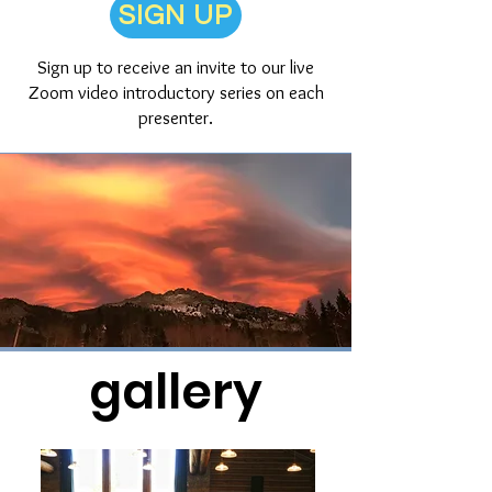
SIGN UP
Sign up to receive an invite to our live
Zoom video introductory series on each
presenter.
gallery