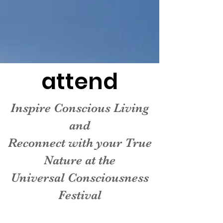
attend
Inspire Conscious Living
and
Reconnect with your True
Nature at the
Universal Consciousness
Festival