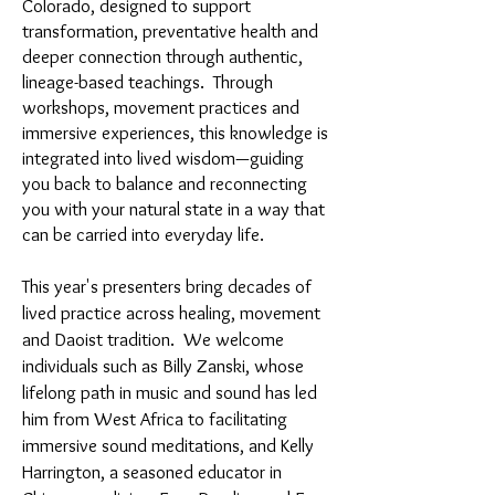
Colorado, designed to support
transformation, preventative health and
deeper connection through authentic,
lineage-based teachings. Through
workshops, movement practices and
immersive experiences, this knowledge is
integrated into lived wisdom—guiding
you back to balance and reconnecting
you with your natural state in a way that
can be carried into everyday life.
This year's presenters bring decades of
lived practice across healing, movement
and Daoist tradition. We welcome
individuals such as Billy Zanski, whose
lifelong path in music and sound has led
him from West Africa to facilitating
immersive sound meditations, and Kelly
Harrington, a seasoned educator in